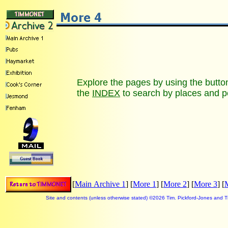
Explore the pages by using the buttons
the
INDEX
to search by places and p
[
Main Archive 1
] [
More 1
] [
More 2
] [
More 3
] [
Site and contents (unless otherwise stated) ©
2026 Tim. Pickford-Jones and 