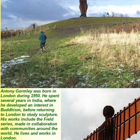
Antony Gormley was born in
London during 1950. He spent
several years in India, where
he developed an interest in
Buddhism, before returning
to London to study sculpture.
His works include the Field
series, made in collaboration
with communities around the
world. He lives and works in
London.