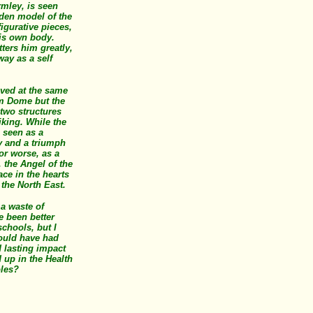
rmley, is seen
den model of the
igurative pieces,
his own body.
tters him greatly,
 way as a self
ved at the same
um Dome but the
 two structures
iking. While the
 seen as a
y and a triumph
 or worse, as a
 the Angel of the
ace in the hearts
 the North East.
 a waste of
e been better
schools, but I
ould have had
 lasting impact
 up in the Health
oles?