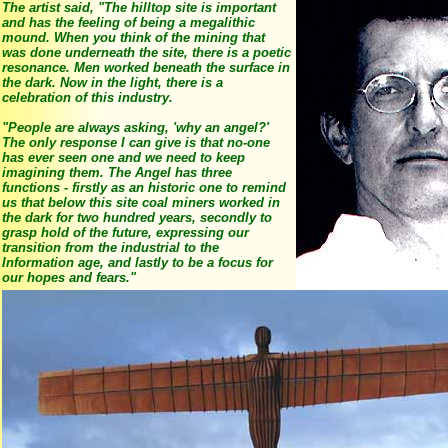
The artist said, "The hilltop site is important
and has the feeling of being a megalithic
mound. When you think of the mining that
was done underneath the site, there is a poetic
resonance. Men worked beneath the surface in
the dark. Now in the light, there is a
celebration of this industry.
"People are always asking, 'why an angel?'
The only response I can give is that no-one
has ever seen one and we need to keep
imagining them. The Angel has three
functions - firstly as an historic one to remind
us that below this site coal miners worked in
the dark for two hundred years, secondly to
grasp hold of the future, expressing our
transition from the industrial to the
Information age, and lastly to be a focus for
our hopes and fears."