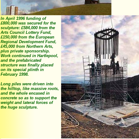
In April 1996 funding of
£800,000 was secured for the
sculpture: £584,000 from the
Arts Council Lottery Fund,
£150,000 from the European
Regional Development Fund,
£45,000 from Northern Arts,
plus private sponsorship.
Work continued in Hartlepool,
and the prefabricated
structure was finally placed
on its special plinth in
February 1998.
Long piles were driven into
the hilltop, like massive roots,
and the whole encased in
concrete so as to support the
weight and lateral forces of
the huge sculpture.