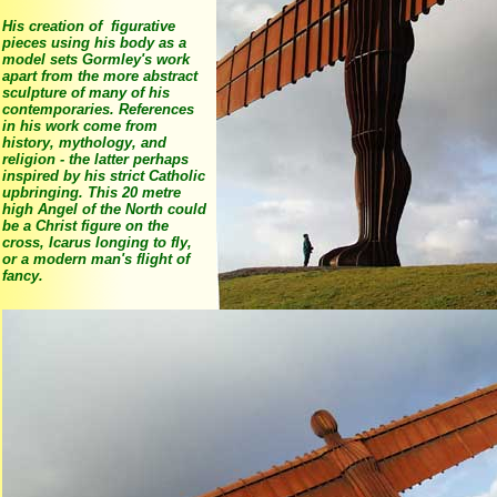
His creation of figurative
pieces using his body as a
model sets Gormley's work
apart from the more abstract
sculpture of many of his
contemporaries. References
in his work come from
history, mythology, and
religion - the latter perhaps
inspired by his strict Catholic
upbringing. This 20 metre
high Angel of the North could
be a Christ figure on the
cross, Icarus longing to fly,
or a modern man's flight of
fancy.