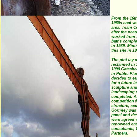
From the 16th
1960s coal wa
area. Team C
after the near
worked from 
baths comple
in 1939. Min
this site in 1
The plot lay d
reclaimed in 
1990 Gateshe
in Public Pla
decided to ea
for a future 
sculpture and
landscaping o
completed. Af
competition f
structure, sc
Gormley was 
panel and de
were agreed 
renowned eng
consultants,
Partners.