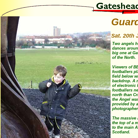
Guar
Sat. 20th 
Two angels he
dances around
big one at G
of the North.
Viewers of BB
footballers pl
field below w
backdrop. A 
of electronic 
footballers n
north than C
the Angel was
provided by a
photographer
The massive 
the top of a 
to the main A
Scotland.