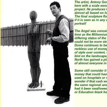
The artist, Antony Go
here with a scale woo
project. He produces f
almost all based on 
The final sculpture fla
if it is seen as in any
portrait!
The Angel was concei
time as the Millenni
differing status of the
could not be more str
Dome continues to be
reckless use of mone
of style over content,
blot on the landscape,
North has gained a pl
of almost everyone in
Some still consider it
money that could hav
used on hospitals or 
wonder if that cash w
the same regional and
had it been swallowed
or Education black h