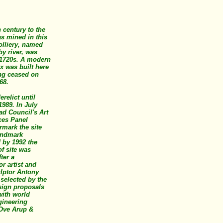
 century to the
s mined in this
olliery, named
by river, was
1720s. A modern
x was built here
ing ceased on
968.
erelict until
1989. In July
ad Council's Art
ces Panel
rmark the site
landmark
 by 1992 the
f site was
ter a
or artist and
ulptor Antony
selected by the
sign proposals
with world
ineering
 Ove Arup &