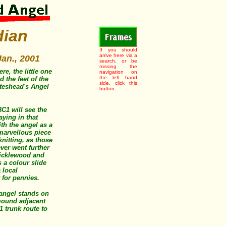
dian
If you should
arrive here via a
Jan., 2001
search, or be
missing the
re, the little one
navigation on
the left hand
 the feet of the
side, click this
ateshead's Angel
button.
C1 will see the
aying in that
ith the angel as a
marvellous piece
knitting, as those
ever went further
ricklewood and
 a colour slide
 local
 for pennies.
angel stands on
mound adjacent
1 trunk route to